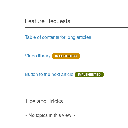
Feature Requests
Table of contents for long articles
Video library
IN PROGRESS
Button to the next article
IMPLEMENTED
Tips and Tricks
~ No topics in this view ~