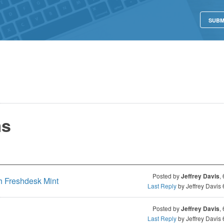
SUBM
ms
Posted by
Jeffrey Davis
,
h Freshdesk Mint
Last Reply
by Jeffrey Davis
Posted by
Jeffrey Davis
,
Last Reply
by Jeffrey Davis