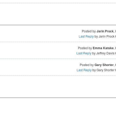
Posted by
Jarin Prock
,
Last Reply
by Jarin Prock
Posted by
Emma Katske
,
Last Reply
by Jeffrey Davis
Posted by
Gary Shorter
,
Last Reply
by Gary Shorter