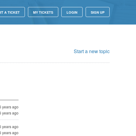
IT A TICKET
MY TICKETS
LOGIN
SIGN UP
Start a new topic
6 years ago
6 years ago
6 years ago
6 years ago