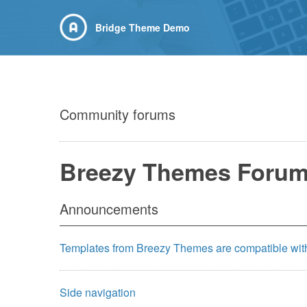
Bridge Theme Demo
Community forums
Breezy Themes Foru
Announcements
Templates from Breezy Themes are compatible wit
Side navigation