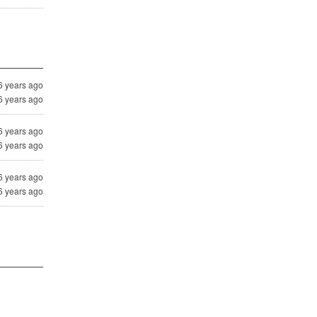
6 years ago
6 years ago
6 years ago
6 years ago
6 years ago
6 years ago