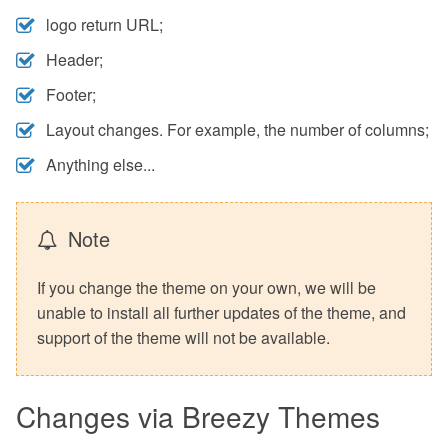
logo return URL;
Header;
Footer;
Layout changes. For example, the number of columns;
Anything else...
Note
If you change the theme on your own, we will be
unable to install all further updates of the theme, and
support of the theme will not be available.
Changes via Breezy Themes