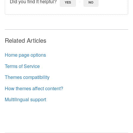
Did you find it helpful?
YES
NO
Related Articles
Home page options
Terms of Service
Themes compatibility
How themes affect content?
Multilingual support