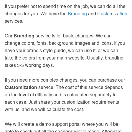
If you prefer not to spend time on the job, we can do all the
changes for you. We have the
Branding
and
Customization
services.
Our
Branding
service is for basic changes. We can
change colors, fonts, background images and icons. If you
have your brand's style guide, we can use it, or we can
take the colors from your main website. Usually, branding
takes 3-5 working days.
If you need more complex changes, you can purchase our
Customization
service. The cost of this service depends
on the level of difficulty and is calculated separately in
each case. Just share your customization requirements
with us, and we will calculate the cost.
We will create a demo support portal where you will be
able to check out all the changes we've made. Afterward,