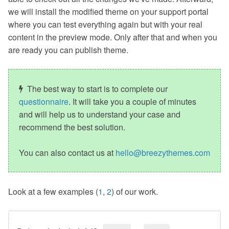
we will install the modified theme on your support portal
where you can test everything again but with your real
content in the preview mode. Only after that and when you
are ready you can publish theme.
The best way to start is to complete our
questionnaire
. It will take you a couple of minutes
and will help us to understand your case and
recommend the best solution.
You can also contact us at
hello@breezythemes.com
Look at a few examples (
1
,
2
) of our work.