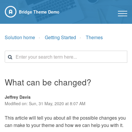
Bridge Theme Demo
Solution home
Getting Started
Themes
What can be changed?
Jeffrey Davis
Modified on: Sun, 31 May, 2020 at 8:07 AM
This article will tell you about all the possible changes you
can make to your theme and how we can help you with it.