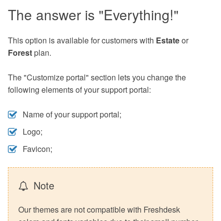
The answer is "Everything!"
This option is available for customers with
Estate
or
Forest
plan.
The "Customize portal" section lets you change the
following elements of your support portal:
Name of your support portal;
Logo;
Favicon;
Note
Our themes are not compatible with Freshdesk