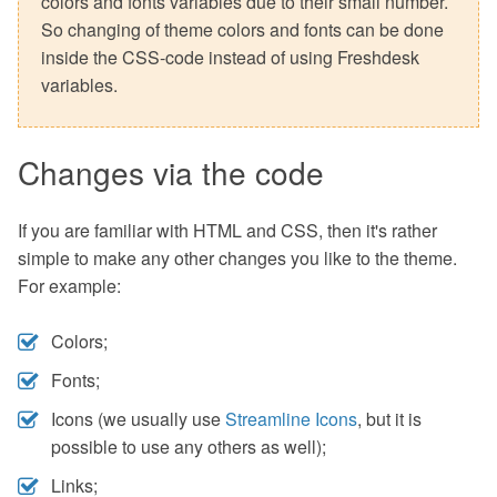
colors and fonts variables due to their small number.
So changing of theme colors and fonts can be done
inside the CSS-code instead of using Freshdesk
variables.
Changes via the code
If you are familiar with HTML and CSS, then it's rather
simple to make any other changes you like to the theme.
For example:
Colors;
Fonts;
Icons (we usually use
Streamline Icons
, but it is
possible to use any others as well);
Links;