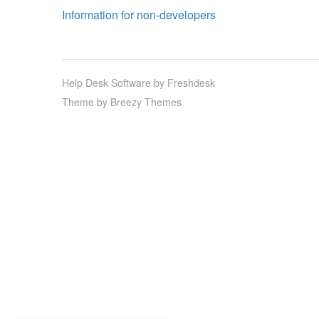
Information for non-developers
Help Desk Software
by Freshdesk
Theme by
Breezy Themes