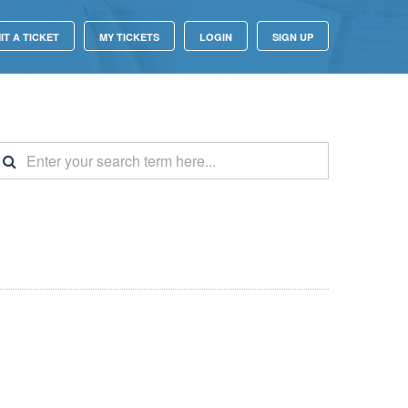
IT A TICKET
MY TICKETS
LOGIN
SIGN UP