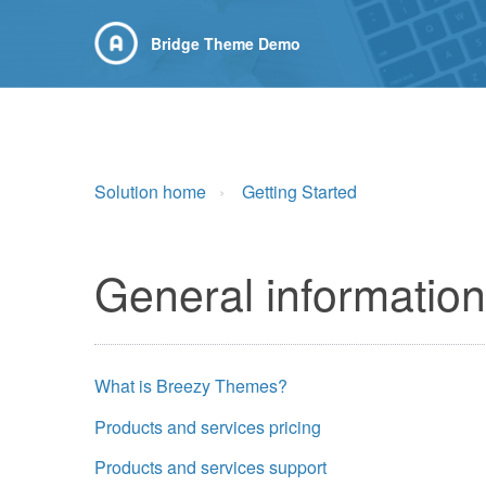
Bridge Theme Demo
Solution home
Getting Started
General information
What is Breezy Themes?
Products and services pricing
Products and services support