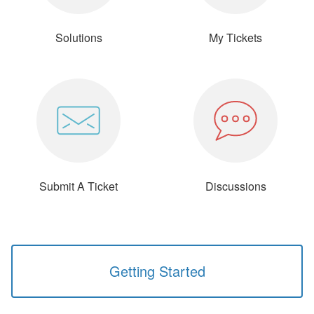
Solutions
My Tickets
Submit A Ticket
Discussions
Getting Started