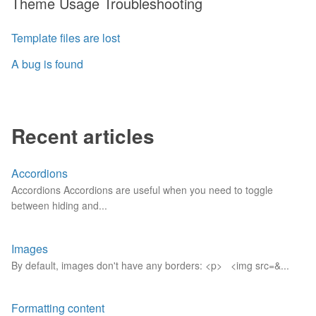
Theme Usage Troubleshooting
Template files are lost
A bug is found
Recent articles
Accordions
Accordions Accordions are useful when you need to toggle
between hiding and...
Images
By default, images don't have any borders: <p> <img src=&...
Formatting content