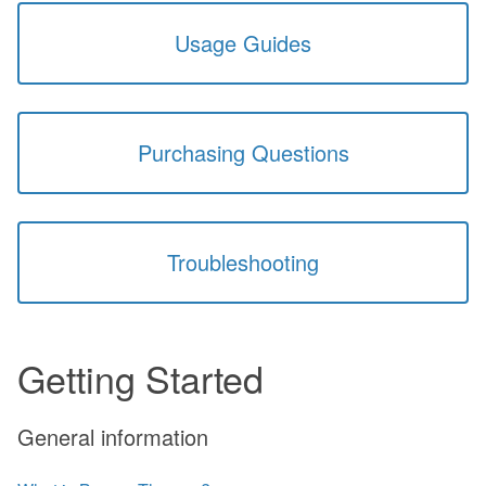
Usage Guides
Purchasing Questions
Troubleshooting
Getting Started
General information