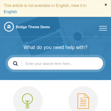
×
This article is not available in English, view it in
English
Bridge Theme Demo
What do you need help with?