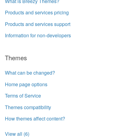
What is Breezy Themes?
Products and services pricing
Products and services support
Information for non-developers
Themes
What can be changed?
Home page options
Terms of Service
Themes compatibility
How themes affect content?
View all (6)