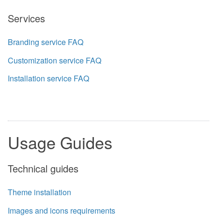
Services
Branding service FAQ
Customization service FAQ
Installation service FAQ
Usage Guides
Technical guides
Theme installation
Images and icons requirements