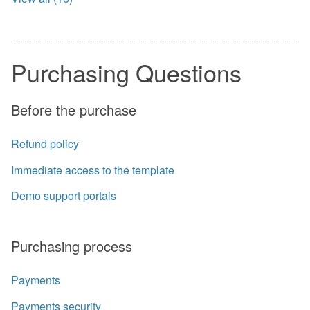
Purchasing Questions
Before the purchase
Refund policy
Immediate access to the template
Demo support portals
Purchasing process
Payments
Payments security