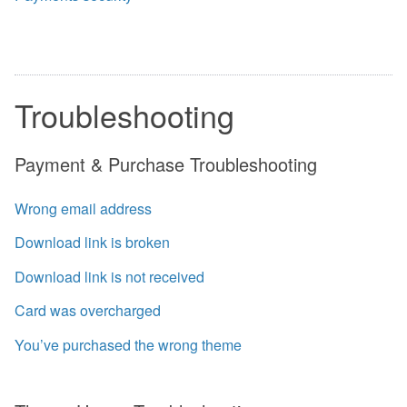
Troubleshooting
Payment & Purchase Troubleshooting
Wrong email address
Download link is broken
Download link is not received
Card was overcharged
You’ve purchased the wrong theme