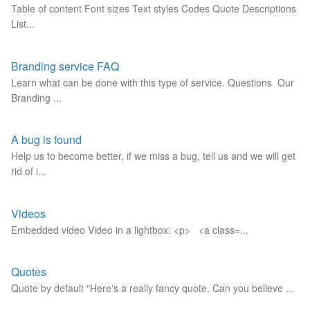
Table of content Font sizes Text styles Codes Quote Descriptions
List...
Branding service FAQ
Learn what can be done with this type of service. Questions Our
Branding ...
A bug is found
Help us to become better, if we miss a bug, tell us and we will get
rid of i...
Videos
Embedded video Video in a lightbox: <p> <a class=...
Quotes
Quote by default "Here's a really fancy quote. Can you believe ...