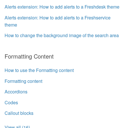
Alerts extension: How to add alerts to a Freshdesk theme
Alerts extension: How to add alerts to a Freshservice
theme
How to change the background image of the search area
Formatting Content
How to use the Formatting content
Formatting content
Accordions
Codes
Callout blocks
View all (16)