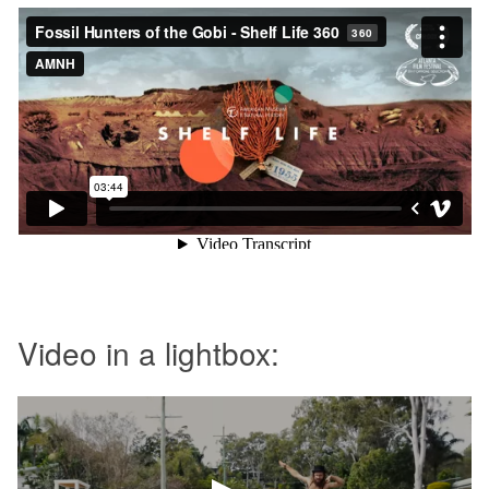
Video in a lightbox: