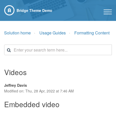
Bridge Theme Demo
Solution home
Usage Guides
Formatting Content
Videos
Jeffrey Davis
Modified on: Thu, 28 Apr, 2022 at 7:46 AM
Embedded video