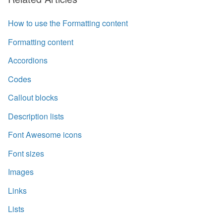
How to use the Formatting content
Formatting content
Accordions
Codes
Callout blocks
Description lists
Font Awesome icons
Font sizes
Images
Links
Lists