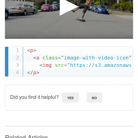
<
p
>
<
a
class
=
"
image-with-video-icon
"
h
<
img
src
=
"
https://s3.amazonaws.c
</
p
>
Did you find it helpful?
YES
NO
Related Articles