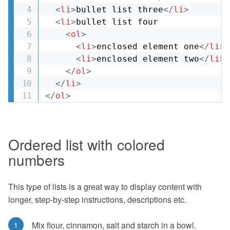
<
li
>
bullet list three
</
li
>
<
li
>
bullet list four

<
ol
>
<
li
>
enclosed element one
</
li
>
<
li
>
enclosed element two
</
li
>
</
ol
>
</
li
>
</
ol
>
Ordered list with colored
numbers
This type of lists is a great way to display content with
longer, step-by-step instructions, descriptions etc.
Mix flour, cinnamon, salt and starch in a bowl.