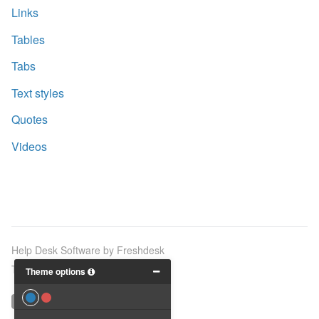
Links
Tables
Tabs
Text styles
Quotes
Videos
Help Desk Software
by Freshdesk
Theme by
Breezy Themes
Theme options