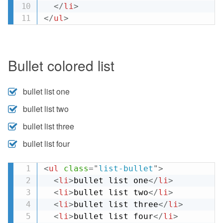
</
li
>
</
ul
>
Bullet colored list
bullet list one
bullet list two
bullet list three
bullet list four
<
ul
class
=
"
list-bullet
"
>
<
li
>
bullet list one
</
li
>
<
li
>
bullet list two
</
li
>
<
li
>
bullet list three
</
li
>
<
li
>
bullet list four
</
li
>