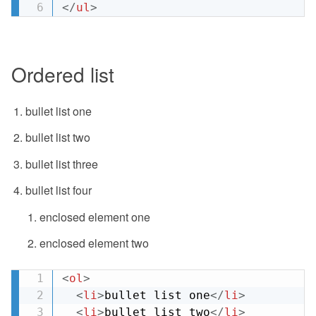
</
ul
>
Ordered list
bullet list one
bullet list two
bullet list three
bullet list four
enclosed element one
enclosed element two
<
ol
>
<
li
>
bullet list one
</
li
>
<
li
>
bullet list two
</
li
>