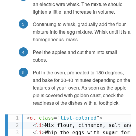
an electric wire whisk. The mixture should
lighten a little and increase in volume.
Continuing to whisk, gradually add the flour
mixture into the egg mixture. Whisk until it is a
homogeneous mass.
Peel the apples and cut them into small
cubes.
Put in the oven, preheated to 180 degrees,
and bake for 30-40 minutes depending on the
features of your oven. As soon as the apple
pie is covered with golden crust, check the
readiness of the dishes with a toothpick.
<
ol
class
=
"
list-colored
"
>
<
li
>
Mix flour, cinnamon, salt and 
<
li
>
Whip the eggs with sugar for 3