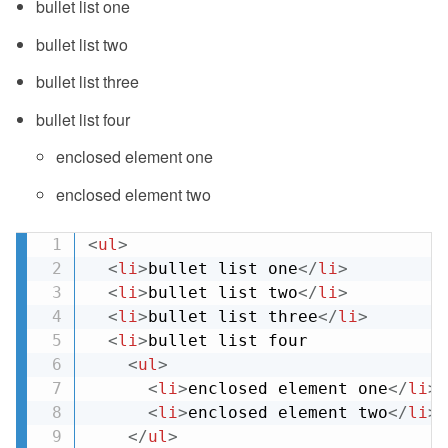
bullet list one
bullet list two
bullet list three
bullet list four
enclosed element one
enclosed element two
<
ul
>
<
li
>
bullet list one
</
li
>
<
li
>
bullet list two
</
li
>
<
li
>
bullet list three
</
li
>
<
li
>
bullet list four

<
ul
>
<
li
>
enclosed element one
</
li
>
<
li
>
enclosed element two
</
li
>
</
ul
>