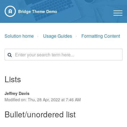
Bridge Theme Demo
Solution home
Usage Guides
Formatting Content
Lists
Jeffrey Davis
Modified on: Thu, 28 Apr, 2022 at 7:46 AM
Bullet/unordered list