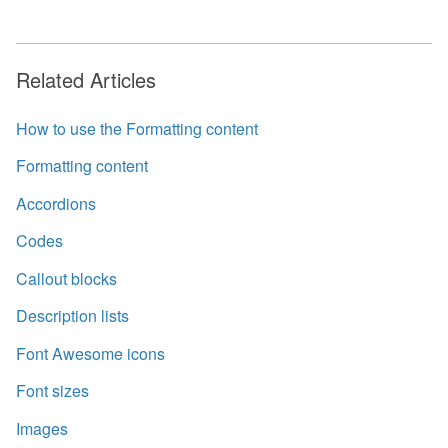
Related Articles
How to use the Formatting content
Formatting content
Accordions
Codes
Callout blocks
Description lists
Font Awesome icons
Font sizes
Images