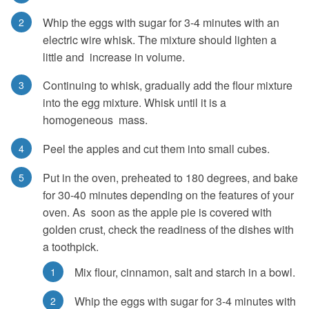
Whip the eggs with sugar for 3-4 minutes with an
electric wire whisk. The mixture should lighten a
little and increase in volume.
Continuing to whisk, gradually add the flour mixture
into the egg mixture. Whisk until it is a
homogeneous mass.
Peel the apples and cut them into small cubes.
Put in the oven, preheated to 180 degrees, and bake
for 30-40 minutes depending on the features of your
oven. As soon as the apple pie is covered with
golden crust, check the readiness of the dishes with
a toothpick.
Mix flour, cinnamon, salt and starch in a bowl.
Whip the eggs with sugar for 3-4 minutes with