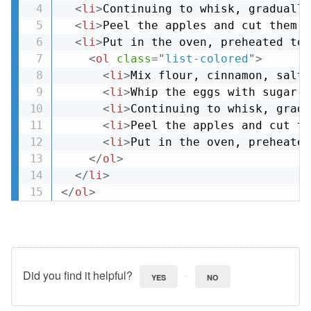
<
li
>
Continuing to whisk, gradually
<
li
>
Peel the apples and cut them i
<
li
>
Put in the oven, preheated to 
<
ol
class
=
"
list-colored
"
>
<
li
>
Mix flour, cinnamon, salt 
<
li
>
Whip the eggs with sugar f
<
li
>
Continuing to whisk, gradu
<
li
>
Peel the apples and cut th
<
li
>
Put in the oven, preheated
</
ol
>
</
li
>
</
ol
>
Did you find it helpful?
YES
NO