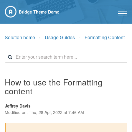
Bridge Theme Demo
Solution home
Usage Guides
Formatting Content
How to use the Formatting
content
Jeffrey Davis
Modified on: Thu, 28 Apr, 2022 at 7:46 AM