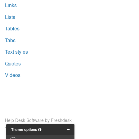
Links
Lists
Tables
Tabs
Text styles
Quotes
Videos
Help Desk Software
by Freshdesk
Theme by
Breezy Themes
Theme options