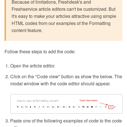
Because of limitations, Freshdesk's and
Freshservice article editors can't be customized. But
it's easy to make your articles attractive using simple
HTML codes from our examples of the Formatting
content feature.
Follow these steps to add the code:
Open the article editor.
Click on the "Code view" button as show the below. The
modal window with the code editor should appear.
Paste one of the following examples of code to the code