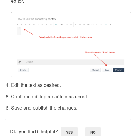
editor.
Edit the text as desired.
Continue editing an article as usual.
Save and publish the changes.
Did you find it helpful?
YES
NO