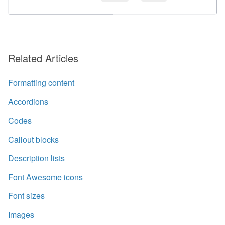
Related Articles
Formatting content
Accordions
Codes
Callout blocks
Description lists
Font Awesome icons
Font sizes
Images