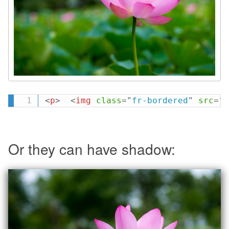
<
p
>
<
img
class
=
"
fr-bordered
"
src
=
"
l
Or they can have shadow: