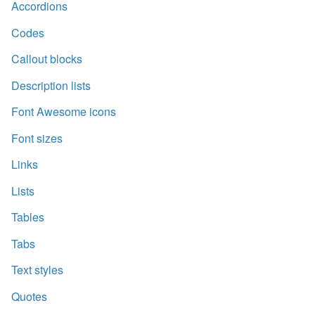
Accordions
Codes
Callout blocks
Description lists
Font Awesome icons
Font sizes
Links
Lists
Tables
Tabs
Text styles
Quotes