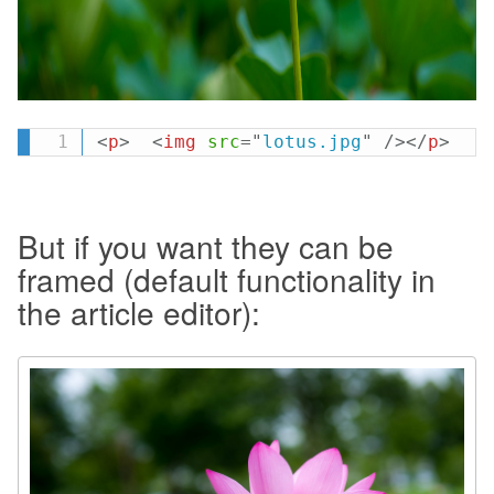
<
p
>
<
img
src
=
"
lotus.jpg
"
/>
</
p
>
But if you want they can be
framed (default functionality in
the article editor):