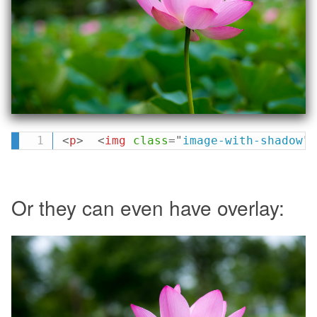
<
p
>
<
img
class
=
"
image-with-shadow
"
Or they can even have overlay: