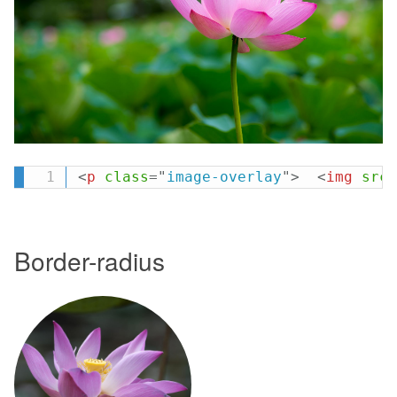
<
p
class
=
"
image-overlay
"
>
<
img
src
=
Border-radius