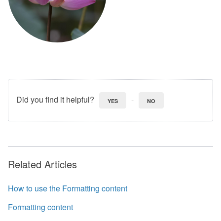
Did you find it helpful?
YES
NO
Related Articles
How to use the Formatting content
Formatting content