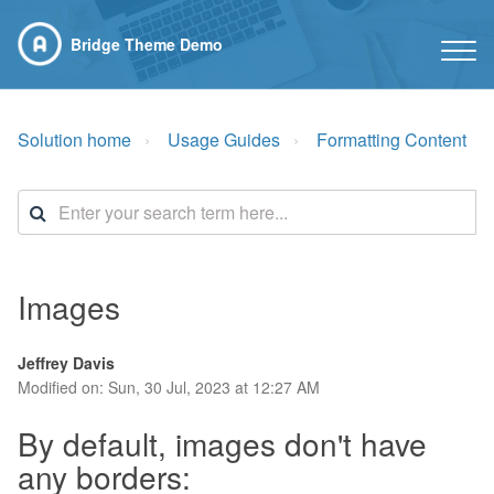
Bridge Theme Demo
Solution home
Usage Guides
Formatting Content
Images
Jeffrey Davis
Modified on: Sun, 30 Jul, 2023 at 12:27 AM
By default, images don't have
any borders: