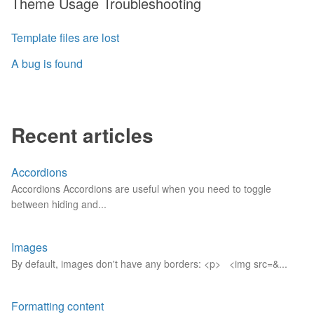
Theme Usage Troubleshooting
Template files are lost
A bug is found
Recent articles
Accordions
Accordions Accordions are useful when you need to toggle
between hiding and...
Images
By default, images don't have any borders: <p> <img src=&...
Formatting content