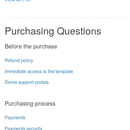
Purchasing Questions
Before the purchase
Refund policy
Immediate access to the template
Demo support portals
Purchasing process
Payments
Payments security