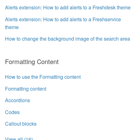
Alerts extension: How to add alerts to a Freshdesk theme
Alerts extension: How to add alerts to a Freshservice
theme
How to change the background image of the search area
Formatting Content
How to use the Formatting content
Formatting content
Accordions
Codes
Callout blocks
View all (16)