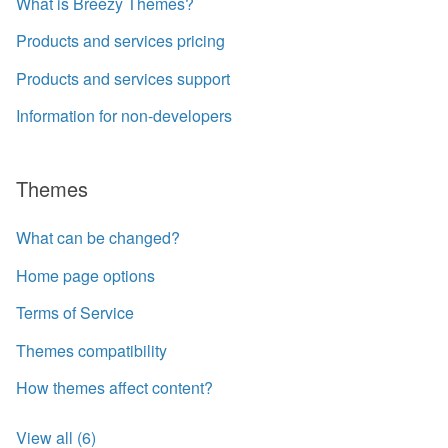
What is Breezy Themes?
Products and services pricing
Products and services support
Information for non-developers
Themes
What can be changed?
Home page options
Terms of Service
Themes compatibility
How themes affect content?
View all (6)