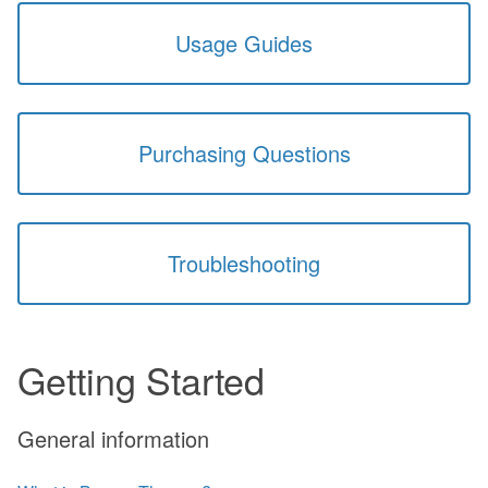
Usage Guides
Purchasing Questions
Troubleshooting
Getting Started
General information