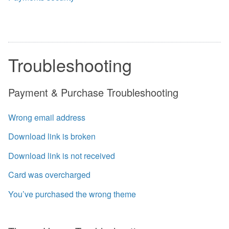
Troubleshooting
Payment & Purchase Troubleshooting
Wrong email address
Download link is broken
Download link is not received
Card was overcharged
You’ve purchased the wrong theme