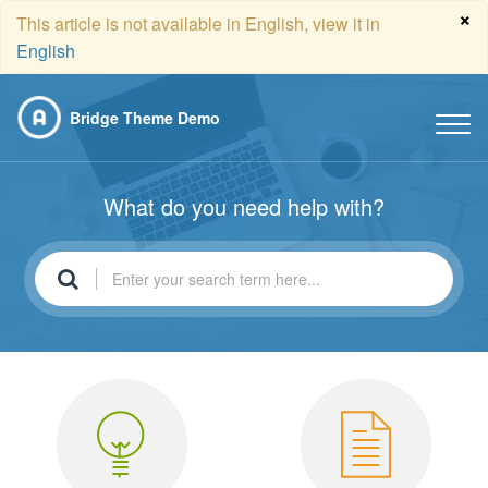
×
This article is not available in English, view it in
English
Bridge Theme Demo
What do you need help with?