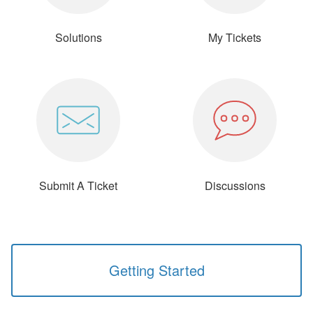
Solutions
My Tickets
Submit A Ticket
Discussions
Getting Started