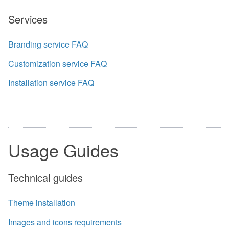
Services
Branding service FAQ
Customization service FAQ
Installation service FAQ
Usage Guides
Technical guides
Theme installation
Images and icons requirements