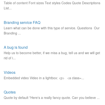
Table of content Font sizes Text styles Codes Quote Descriptions
List...
Branding service FAQ
Learn what can be done with this type of service. Questions Our
Branding ...
A bug is found
Help us to become better, if we miss a bug, tell us and we will get
rid of i...
Videos
Embedded video Video in a lightbox: <p> <a class=...
Quotes
Quote by default "Here's a really fancy quote. Can you believe ...